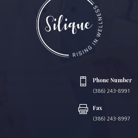
Phone Number
(386) 243-8991

Fax
(386) 243-8997