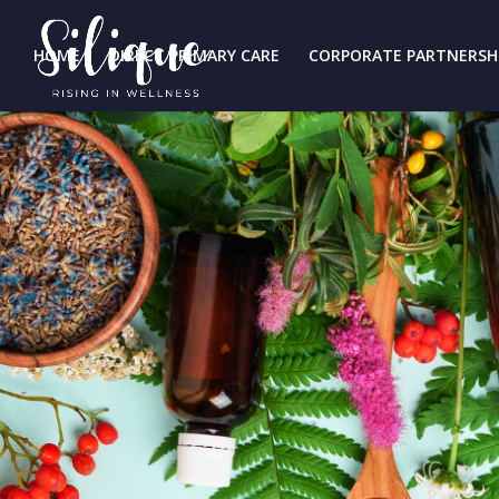
HOME
DIRECT PRIMARY CARE
CORPORATE PARTNERSH