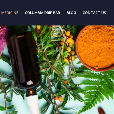
 MEDICINE
COLUMBIA DRIP BAR
BLOG
CONTACT US