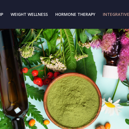
IP
WEIGHT WELLNESS
HORMONE THERAPY
INTEGRATIVE