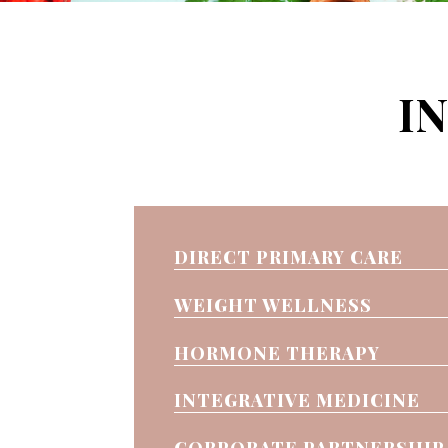
I
DIRECT PRIMARY CARE
WEIGHT WELLNESS
HORMONE THERAPY
INTEGRATIVE MEDICINE
CORPORATE PARTNERSHIP