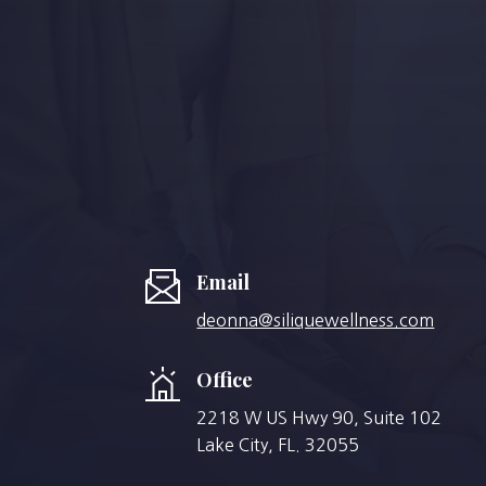
Email
deonna@siliquewellness.com
Office
2218 W US Hwy 90, Suite 102
Lake City, FL. 32055