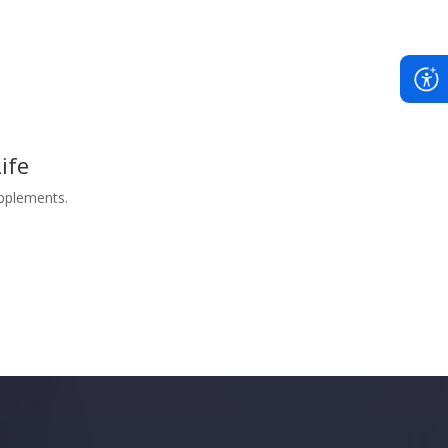
ife
upplements.