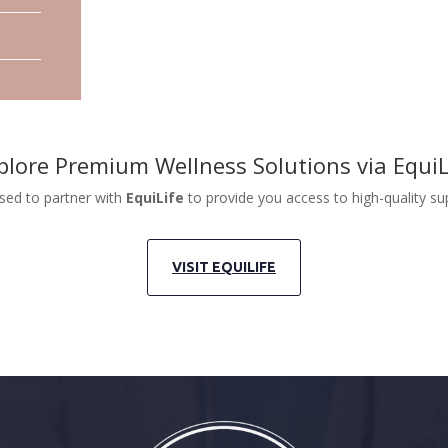
plore Premium Wellness Solutions via EquiL
sed to partner with
EquiLife
to provide you access to high-quality s
VISIT EQUILIFE