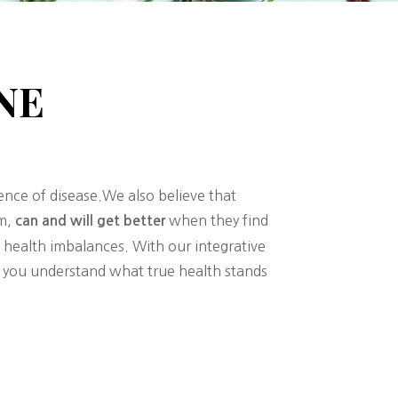
NE
sence of disease.We also believe that
om,
when they find
can and will get better
 health imbalances. With our integrative
lp you understand what true health stands