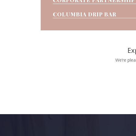
COLUMBIA DRIP BAR
Ex
We’re plea