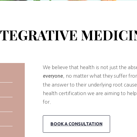
NTEGRATIVE MEDICI
We believe that health is not just the ab
, no matter what they suffer fr
everyone
the answer to their underlying root cause
health certification we are aiming to he
for.
BOOK A CONSULTATION